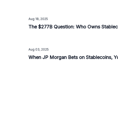
Aug 18, 2025
The $277B Question: Who Owns Stableco
Aug 03, 2025
When JP Morgan Bets on Stablecoins, Y