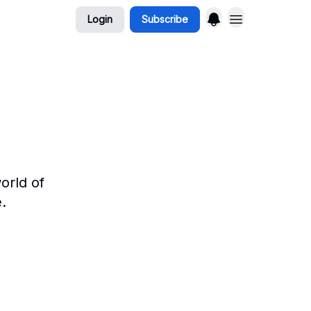
Login
Subscribe
orld of
.