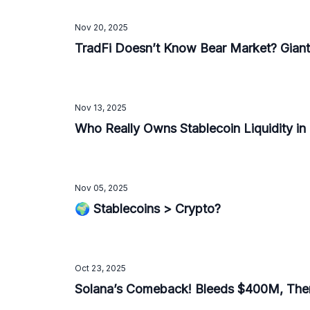
Nov 20, 2025
TradFi Doesn’t Know Bear Market? Giants
Nov 13, 2025
Who Really Owns Stablecoin Liquidity in
Nov 05, 2025
🌍 Stablecoins > Crypto?
Oct 23, 2025
Solana’s Comeback! Bleeds $400M, The