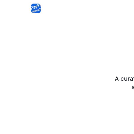
A cura