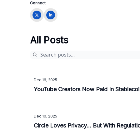
Connect
All Posts
Dec 16, 2025
YouTube Creators Now Paid In Stablecoi
Dec 10, 2025
Circle Loves Privacy... But With Regulat