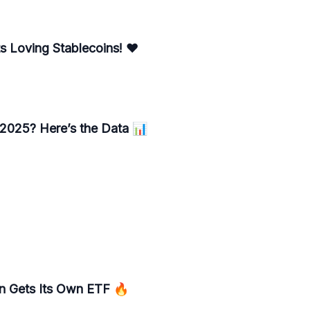
 Loving Stablecoins! ❤️
 2025? Here’s the Data 📊
n Gets Its Own ETF 🔥