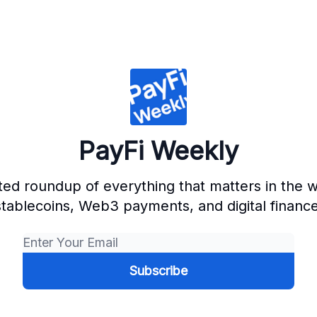
PayFi Weekly
ted roundup of everything that matters in the w
stablecoins, Web3 payments, and digital finance