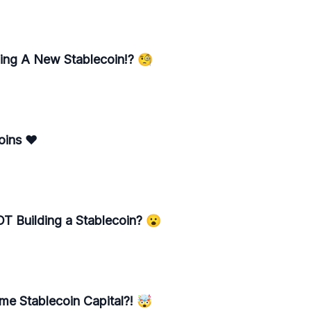
ding A New Stablecoin!? 🧐
oins ♥️
OT Building a Stablecoin? 😮
e Stablecoin Capital?! 🤯