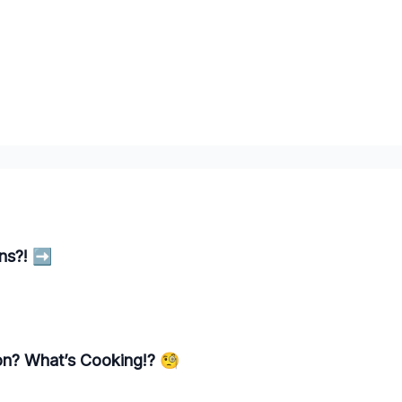
ns?! ➡️
ion? What’s Cooking!? 🧐