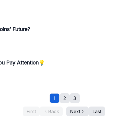
ins’ Future?
ou Pay Attention💡
1
2
3
First
Back
Next
Last