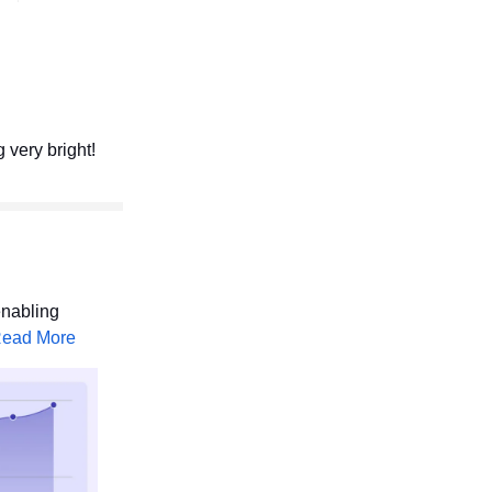
 very bright!
enabling
ead More