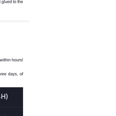
t glued to the
within hours!
hree days, of