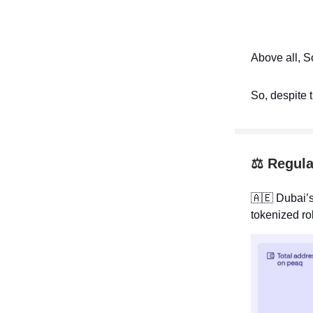
Above all, S
So, despite 
⚖️ Regula
🇦🇪
Dubai’s
tokenized ro