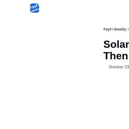
PayFi Weekly
Sola
Then
October 23