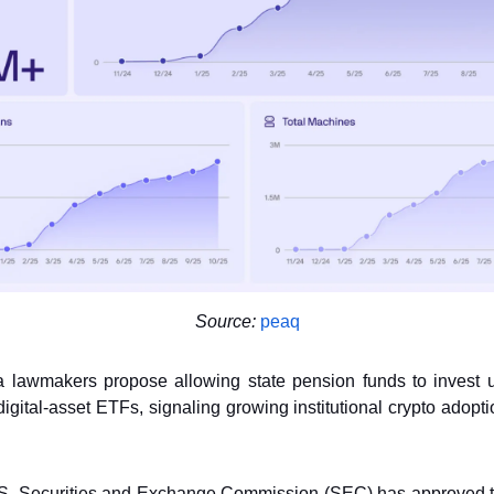
Source:
peaq
a lawmakers propose allowing state pension funds to invest 
digital-asset ETFs, signaling growing institutional crypto adopt
. Securities and Exchange Commission (SEC) has approved 