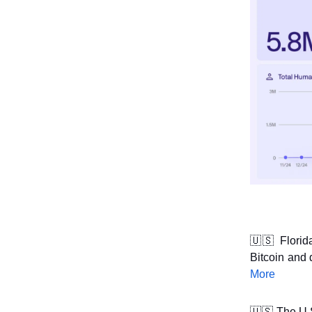
🇺🇸
Florid
Bitcoin and 
More
🇺🇸
The U.S