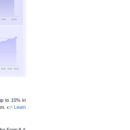
up to 10% in
ion.
👉
Learn
the Form 8-A