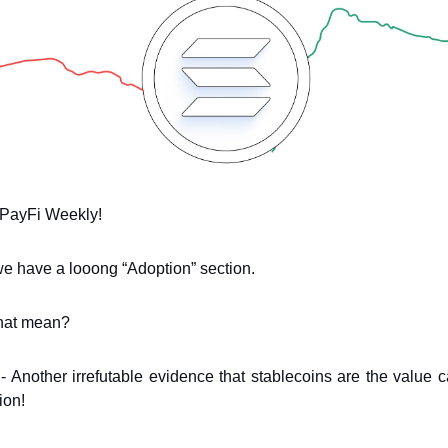
PayFi Weekly!
e have a looong “Adoption” section.
hat mean?
! - Another irrefutable evidence that stablecoins are the value ca
ion!