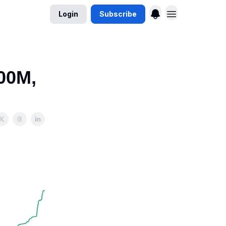
Login
Subscribe
00M,