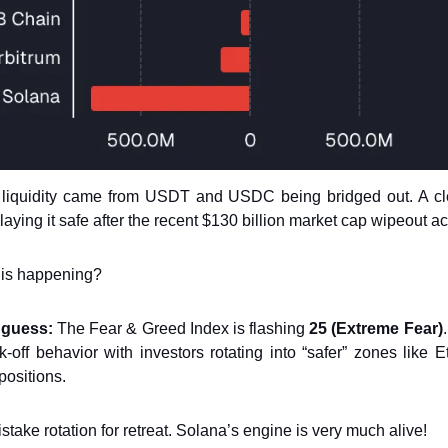
t liquidity came from USDT and USDC being bridged out. A cle
laying it safe after the recent $130 billion market cap wipeout ac
his happening?
 guess:
The Fear & Greed Index is flashing
25 (Extreme Fear)
sk-off behavior with investors rotating into “safer” zones like
positions.
mistake rotation for retreat. Solana’s engine is very much alive!