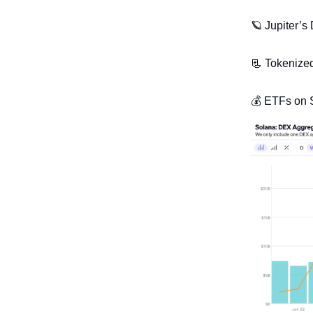
🪐
Jupiter’s
📃
Tokenized 
💰 ETFs on S