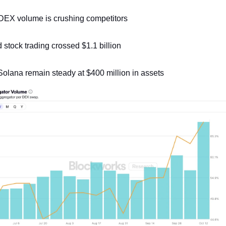
 DEX volume is crushing competitors
stock trading crossed $1.1 billion
olana remain steady at $400 million in assets