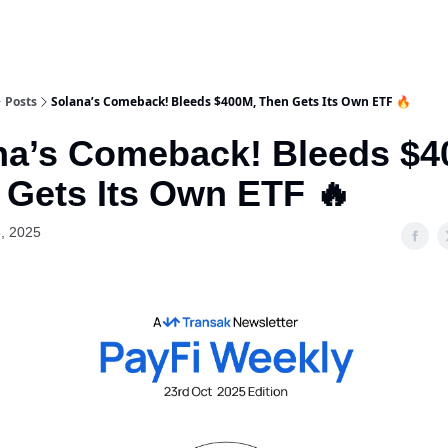
Posts
Solana’s Comeback! Bleeds $400M, Then Gets Its Own ETF 🔥
na’s Comeback! Bleeds $4
 Gets Its Own ETF 🔥
, 2025