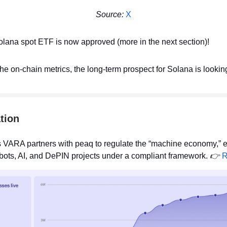
Source:
X
olana spot ETF is now approved (more in the next section)!
the on-chain metrics, the long-term prospect for Solana is looking
tion
 VARA partners with peaq to regulate the “machine economy,” 
bots, AI, and DePIN projects under a compliant framework.
👉
R