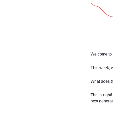
Welcome to 
This week, w
What does t
That’s right
next generat