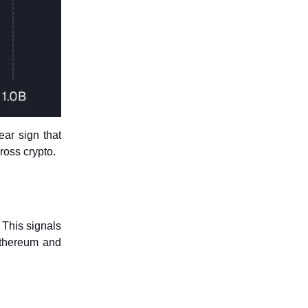
ar sign that
ross crypto.
. This signals
 Ethereum and