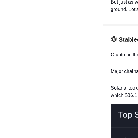
But just as w
ground. Let’
💱
Stable
Crypto hit t
Major chains
Solana took 
which $36.1 