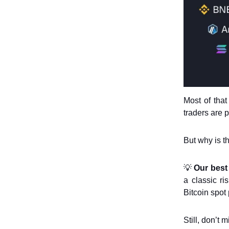
Most of tha
traders are p
But why is t
💡
Our best
a classic ri
Bitcoin spot 
Still, don’t 