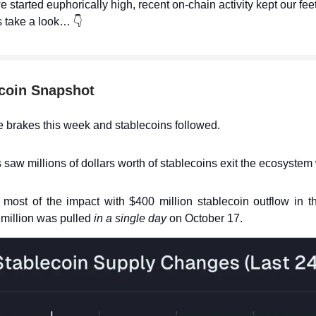
e started euphorically high, recent on-chain activity kept our fee
s take a look… 👇
coin Snapshot
he brakes this week and stablecoins followed.
 saw millions of dollars worth of stablecoins exit the ecosystem 
most of the impact with $400 million stablecoin outflow in t
million was pulled
in a single day
on October 17.