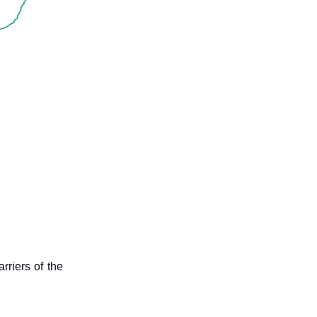
rriers of the