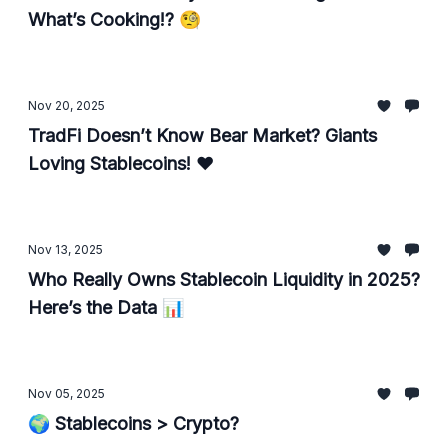
What’s Cooking!? 🧐
Nov 20, 2025
TradFi Doesn’t Know Bear Market? Giants
Loving Stablecoins! ❤️
Nov 13, 2025
Who Really Owns Stablecoin Liquidity in 2025?
Here’s the Data 📊
Nov 05, 2025
🌍 Stablecoins > Crypto?