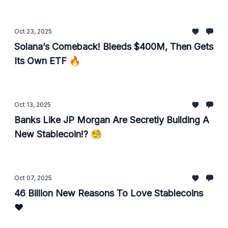
Oct 23, 2025
Solana’s Comeback! Bleeds $400M, Then Gets
Its Own ETF 🔥
Oct 13, 2025
Banks Like JP Morgan Are Secretly Building A
New Stablecoin!? 🧐
Oct 07, 2025
46 Billion New Reasons To Love Stablecoins
♥️