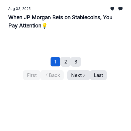
Aug 03, 2025
When JP Morgan Bets on Stablecoins, You
Pay Attention💡
1
2
3
First
Back
Next
Last