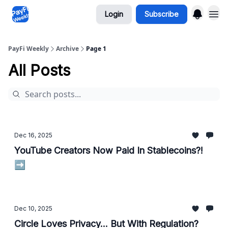
Login
Subscribe
PayFi Weekly
Archive
Page 1
All Posts
Dec 16, 2025
YouTube Creators Now Paid In Stablecoins?!
➡️
Dec 10, 2025
Circle Loves Privacy... But With Regulation?